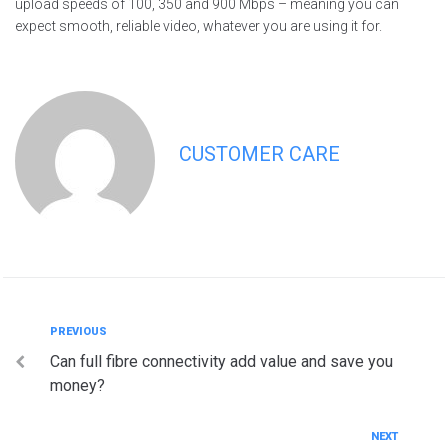
upload speeds of 100, 350 and 900 Mbps – meaning you can
expect smooth, reliable video, whatever you are using it for.
CUSTOMER CARE
Post
Previous
PREVIOUS
Can full fibre connectivity add value and save you
navigation
money?
Next
NEXT