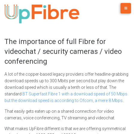
Skip
to
content
The importance of full Fibre for
videochat / security cameras / video
conferencing
A lot of the copper-based legacy providers offer headline-grabbing
download speeds up to 300 Mbits per second but play down the
download speed which is usually a tenth or less of that. The
standard
BT Superfast Fibre 1 with a download speed of 50 Mbps
but the download speed is according to Ofcom, a mere 8 Mbps
.
That easily gets eaten up on a shared connection for video
cameras, voice conferencing, TV streaming and videochat.
What makes UpFibre different is that we are offering symmetrical