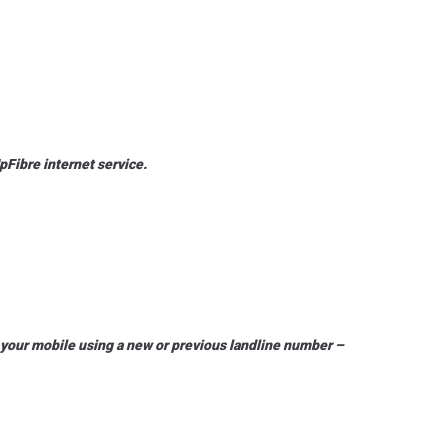
pFibre internet service.
n your mobile using a new or previous landline number –