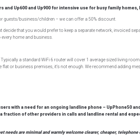
s and Up600 and Up900 for intensive use for busy family homes
for guests/business/children – we can offer a 50% discount.
 decide that you would prefer to keep a separate network, invoiced separ
 to every home and business.
ypically a standard WiFi 6 router will cover 1 average sized living ro
le flat or business premises, it’s not enough. We recommend adding mes
users with a need for an ongoing landline phone – UpPhone50 an
fraction of other providers in calls and landline rental and espe
rnet needs are minimal and warmly welcome clearer, cheaper, telephone 