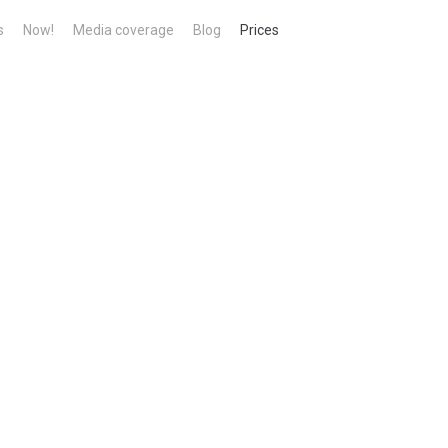
s
Now!
Media coverage
Blog
Prices