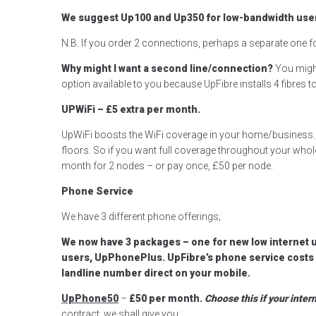
We suggest Up100 and Up350 for low-bandwidth user
N.B. If you order 2 connections, perhaps a separate one 
Why might I want a second line/connection?
You might
option available to you because UpFibre installs 4 fibres
UPWiFi – £5 extra per month.
UpWiFi boosts the WiFi coverage in your home/business. T
floors. So if you want full coverage throughout your who
month for 2 nodes – or pay once, £50 per node.
Phone Service
We have 3 different phone offerings;
We now have 3 packages – one for new low internet 
users, UpPhonePlus. UpFibre’s phone service costs a 
landline number direct on your mobile.
UpPhone50
–
£50 per month.
Choose this if your inte
contract, we shall give you;