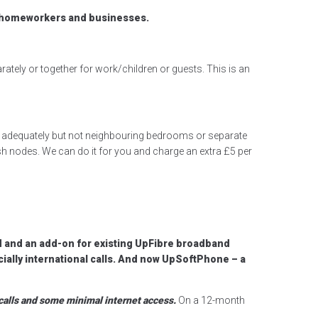
, homeworkers and businesses.
ately or together for work/children or guests. This is an
om adequately but not neighbouring bedrooms or separate
h nodes. We can do it for you and charge an extra £5 per
d and an add-on for existing UpFibre broadband
cially international calls. And now UpSoftPhone – a
calls and some minimal internet access.
On a 12-month