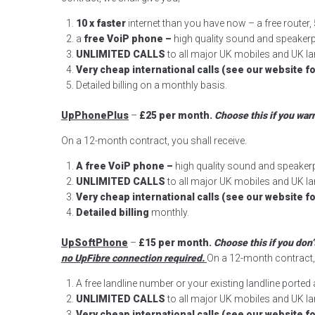
10 x faster
internet than you have now – a free route
a
free VoiP phone –
high quality sound and speake
UNLIMITED CALLS
to all major UK mobiles and UK lan
Very cheap international calls (see our website fo
Detailed billing on a monthly basis.
UpPhonePlus
–
£25 per month.
Choose this if you war
On a 12-month contract, you shall receive.
A
free VoiP phone –
high quality sound and speake
UNLIMITED CALLS
to all major UK mobiles and UK lan
Very cheap international calls (see our website fo
Detailed billing
monthly.
UpSoftPhone
–
£15 per month.
Choose this if you don
no UpFibre connection required.
On a 12-month contract, 
A free landline number or your existing landline porte
UNLIMITED CALLS
to all major UK mobiles and UK lan
Very cheap international calls (see our website fo