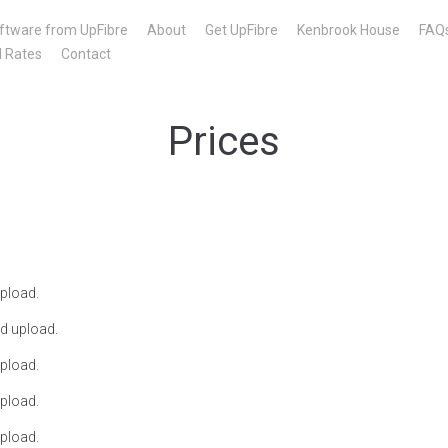
ftware from UpFibre
About
Get UpFibre
Kenbrook House
FAQ
l Rates
Contact
Prices
pload.
d upload.
pload.
pload.
pload.