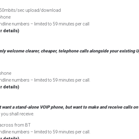
r, 50mbits/sec upload/download
rphone
dline numbers – limited to 59 minutes per call
r details)
mly welcome clearer, cheaper, telephone calls alongside your existing U
rphone
dline numbers – limited to 59 minutes per call.
r details)
’t want a stand-alone VOIP phone, but want to make and receive calls o
you shall receive.
d across from BT
dline numbers – limited to 59 minutes per call.
r details)