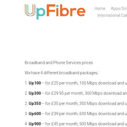
Skip
Home
Apps/So
to
International Cal
content
Broadband and Phone Services prices
We have 4 different broadband packages;
1.
Up100
– for £25 per month, 100 Mbps download and u
2.
Up300
– for £29.95 per month, 300 Mbps download an
2.
Up350
– for £35 per month, 350 Mbps download and u
3.
Up600
– for £39 per month, 600 Mbps download and u
4.
Up900
– for £45 per month, 900 Mbps download and u