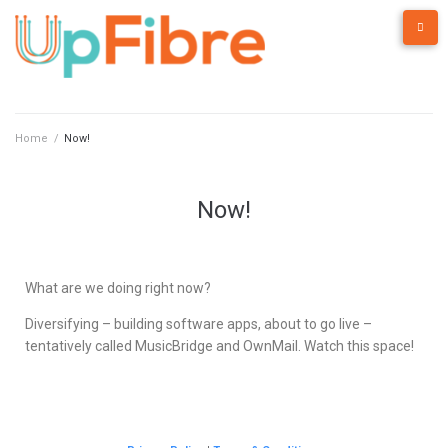
Home
/
Now!
Now!
What are we doing right now?
Diversifying – building software apps, about to go live –
tentatively called MusicBridge and OwnMail. Watch this space!