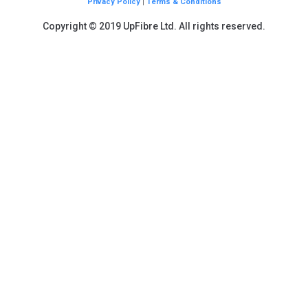
Privacy Policy
|
Terms & Conditions
Copyright © 2019 UpFibre Ltd. All rights reserved.