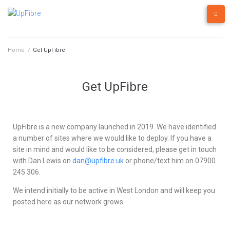
Home
/
Get UpFibre
Get UpFibre
UpFibre is a new company launched in 2019. We have identified
a number of sites where we would like to deploy. If you have a
site in mind and would like to be considered, please get in touch
with Dan Lewis on
dan@upfibre.uk
or phone/text him on 07900
245 306.
We intend initially to be active in West London and will keep you
posted here as our network grows.