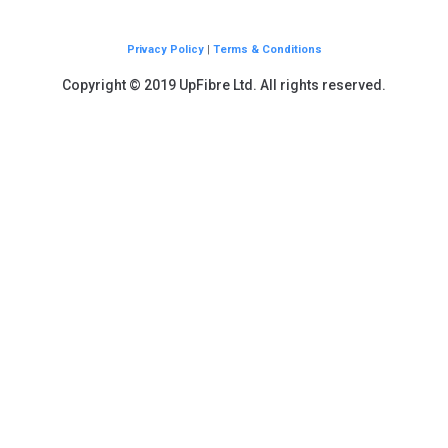
Privacy Policy
|
Terms & Conditions
Copyright © 2019 UpFibre Ltd. All rights reserved.