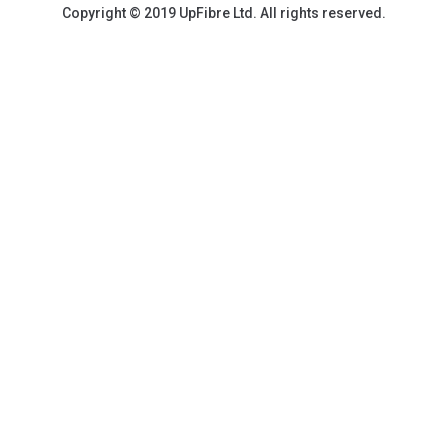
Copyright © 2019 UpFibre Ltd. All rights reserved.