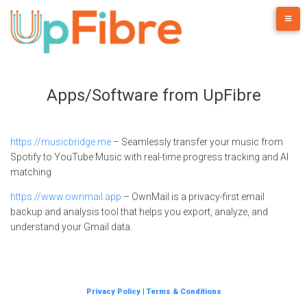
Skip
to
content
Apps/Software from UpFibre
https://musicbridge.me
– Seamlessly transfer your music from
Spotify to YouTube Music with real-time progress tracking and AI
matching
https://www.ownmail.app
– OwnMail is a privacy-first email
backup and analysis tool that helps you export, analyze, and
understand your Gmail data.
Privacy Policy
|
Terms & Conditions