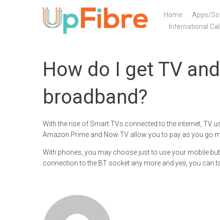
Skip
Home
Apps/So
to
International Cal
content
How do I get TV and
broadband?
With the rise of Smart TVs connected to the internet, TV u
Amazon Prime and Now TV allow you to pay as you go mon
With phones, you may choose just to use your mobile but i
connection to the BT socket any more and yes, you can t