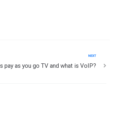
NEXT
s pay as you go TV and what is VoIP?