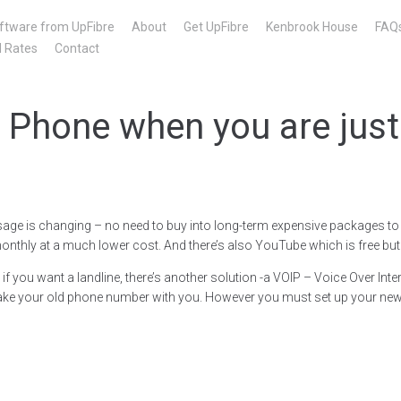
ftware from UpFibre
About
Get UpFibre
Kenbrook House
FAQ
l Rates
Contact
 Phone when you are just
sage is changing – no need to buy into long-term expensive packages to s
thly at a much lower cost. And there’s also YouTube which is free but
f you want a landline, there’s another solution -a VOIP – Voice Over I
ake your old phone number with you. However you must set up your new c