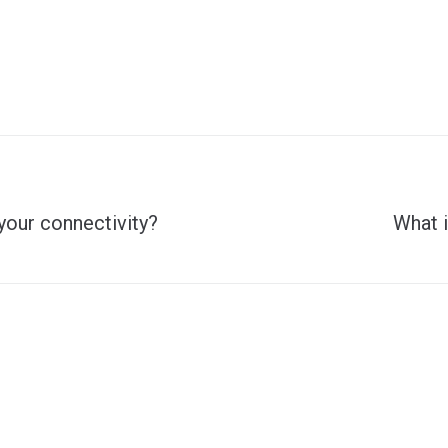
Next
your connectivity?
What i