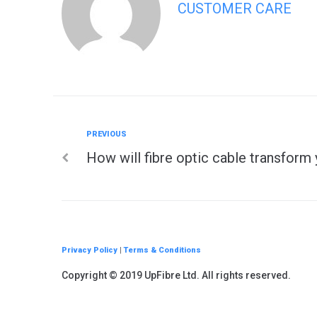
CUSTOMER CARE
Previous
PREVIOUS
Post
How will fibre optic cable transform 
navigation
Privacy Policy
|
Terms & Conditions
Copyright © 2019 UpFibre Ltd. All rights reserved.