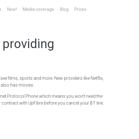
s
Now!
Media coverage
Blog
Prices
 providing
ee films, sports and more. New providers like Netflix,
 also has movies.
nternet Protocol Phone which means you won’t need the
ontract with UpFibre before you cancel your BT line.