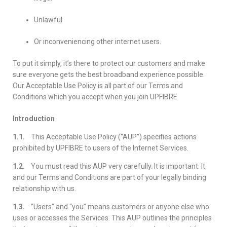
Unlawful
Or inconveniencing other internet users.
To put it simply, it’s there to protect our customers and make
sure everyone gets the best broadband experience possible.
Our Acceptable Use Policy is all part of our Terms and
Conditions which you accept when you join UPFIBRE.
Introduction
1.1.
This Acceptable Use Policy (“AUP”) specifies actions
prohibited by UPFIBRE to users of the Internet Services.
1.2.
You must read this AUP very carefully. It is important. It
and our Terms and Conditions are part of your legally binding
relationship with us.
1.3.
“Users” and “you” means customers or anyone else who
uses or accesses the Services. This AUP outlines the principles