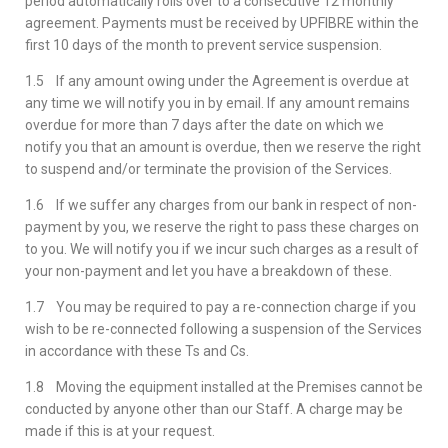
period automatically rolls over to a consecutive 12 monthly
agreement. Payments must be received by UPFIBRE within the
first 10 days of the month to prevent service suspension.
1.5 If any amount owing under the Agreement is overdue at
any time we will notify you in by email. If any amount remains
overdue for more than 7 days after the date on which we
notify you that an amount is overdue, then we reserve the right
to suspend and/or terminate the provision of the Services.
1.6 If we suffer any charges from our bank in respect of non-
payment by you, we reserve the right to pass these charges on
to you. We will notify you if we incur such charges as a result of
your non-payment and let you have a breakdown of these.
1.7 You may be required to pay a re-connection charge if you
wish to be re-connected following a suspension of the Services
in accordance with these Ts and Cs.
1.8 Moving the equipment installed at the Premises cannot be
conducted by anyone other than our Staff. A charge may be
made if this is at your request.