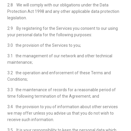
2.8 We will comply with our obligations under the Data
Protection Act 1998 and any other applicable data protection
legislation.
2.9 By registering for the Services you consent to our using
your personal data for the following purposes:
3.0 the provision of the Services to you;
3.1 the management of our network and other technical
maintenance;
3.2 the operation and enforcement of these Terms and
Conditions;
3.3 the maintenance of records for a reasonable period of
time following termination of the Agreement; and
3.4 the provision to you of information about other services
we may offer unless you advise us that you do not wish to
receive such information.
3.5 It is your responsibility to keep the personal data which