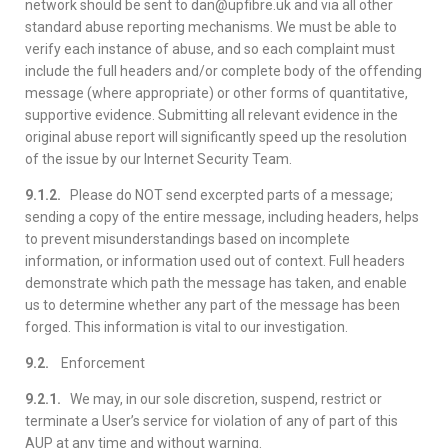
network should be sent to dan@upfibre.uk and via all other
standard abuse reporting mechanisms. We must be able to
verify each instance of abuse, and so each complaint must
include the full headers and/or complete body of the offending
message (where appropriate) or other forms of quantitative,
supportive evidence. Submitting all relevant evidence in the
original abuse report will significantly speed up the resolution
of the issue by our Internet Security Team.
9.1.2.
Please do NOT send excerpted parts of a message;
sending a copy of the entire message, including headers, helps
to prevent misunderstandings based on incomplete
information, or information used out of context. Full headers
demonstrate which path the message has taken, and enable
us to determine whether any part of the message has been
forged. This information is vital to our investigation.
9.2.
Enforcement
9.2.1.
We may, in our sole discretion, suspend, restrict or
terminate a User’s service for violation of any of part of this
AUP at any time and without warning.