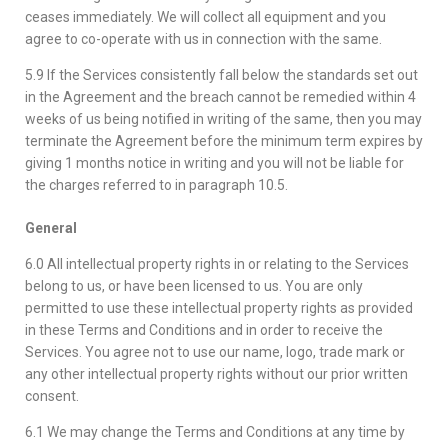
ceases immediately. We will collect all equipment and you
agree to co-operate with us in connection with the same.
5.9 If the Services consistently fall below the standards set out
in the Agreement and the breach cannot be remedied within 4
weeks of us being notified in writing of the same, then you may
terminate the Agreement before the minimum term expires by
giving 1 months notice in writing and you will not be liable for
the charges referred to in paragraph 10.5.
General
6.0 All intellectual property rights in or relating to the Services
belong to us, or have been licensed to us. You are only
permitted to use these intellectual property rights as provided
in these Terms and Conditions and in order to receive the
Services. You agree not to use our name, logo, trade mark or
any other intellectual property rights without our prior written
consent.
6.1 We may change the Terms and Conditions at any time by