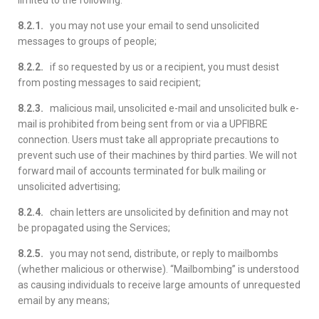
limited to the following:
8.2.1.
you may not use your email to send unsolicited
messages to groups of people;
8.2.2.
if so requested by us or a recipient, you must desist
from posting messages to said recipient;
8.2.3.
malicious mail, unsolicited e-mail and unsolicited bulk e-
mail is prohibited from being sent from or via a UPFIBRE
connection. Users must take all appropriate precautions to
prevent such use of their machines by third parties. We will not
forward mail of accounts terminated for bulk mailing or
unsolicited advertising;
8.2.4.
chain letters are unsolicited by definition and may not
be propagated using the Services;
8.2.5.
you may not send, distribute, or reply to mailbombs
(whether malicious or otherwise). “Mailbombing” is understood
as causing individuals to receive large amounts of unrequested
email by any means;