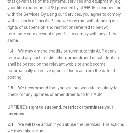
that govern use of the systems, services and equipment (e.g.
your fibre router and UPS) provided by UPFIBRE in connection
with the Services. By using our Services, you agree to comply
with all parts of this AUP, and we may (not withstanding our
rights of suspension and restriction referred to below)
terminate your account if you fail to comply with any of the
same.
1.4.
We may amend, modify or substitute this AUP at any
time and any such modification, amendment or substitution
shall be posted on the relevant web site and become
automatically effective upon all Users as from the date of
posting.
1.5.
We recommend that you visit our website regularly to
check for any updates or amendments to this AUP.
UPFIBRE’s right to suspend, restrict or terminate your
services
2.1.
We will take action if you abuse the Services. The actions
we may take include: