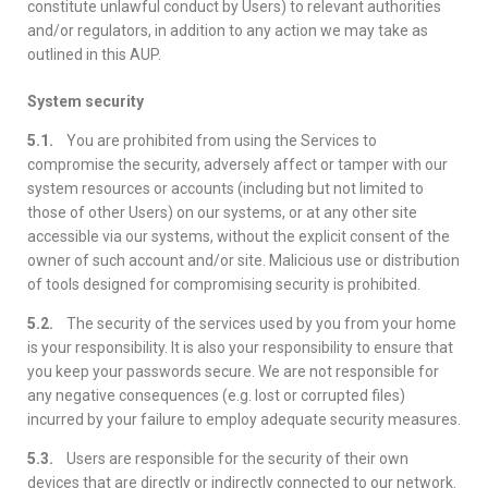
constitute unlawful conduct by Users) to relevant authorities
and/or regulators, in addition to any action we may take as
outlined in this AUP.
System security
5.1.
You are prohibited from using the Services to
compromise the security, adversely affect or tamper with our
system resources or accounts (including but not limited to
those of other Users) on our systems, or at any other site
accessible via our systems, without the explicit consent of the
owner of such account and/or site. Malicious use or distribution
of tools designed for compromising security is prohibited.
5.2.
The security of the services used by you from your home
is your responsibility. It is also your responsibility to ensure that
you keep your passwords secure. We are not responsible for
any negative consequences (e.g. lost or corrupted files)
incurred by your failure to employ adequate security measures.
5.3.
Users are responsible for the security of their own
devices that are directly or indirectly connected to our network.