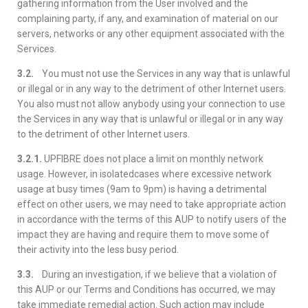
gathering information from the User involved and the
complaining party, if any, and examination of material on our
servers, networks or any other equipment associated with the
Services.
3.2.
You must not use the Services in any way that is unlawful
or illegal or in any way to the detriment of other Internet users.
You also must not allow anybody using your connection to use
the Services in any way that is unlawful or illegal or in any way
to the detriment of other Internet users.
3.2.1.
UPFIBRE does not place a limit on monthly network
usage. However, in isolatedcases where excessive network
usage at busy times (9am to 9pm) is having a detrimental
effect on other users, we may need to take appropriate action
in accordance with the terms of this AUP to notify users of the
impact they are having and require them to move some of
their activity into the less busy period.
3.3.
During an investigation, if we believe that a violation of
this AUP or our Terms and Conditions has occurred, we may
take immediate remedial action. Such action may include