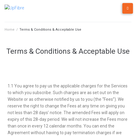
Home
/
Terms & Conditions & Acceptable Use
Terms & Conditions & Acceptable Use
1.1 You agree to pay us the applicable charges for the Services
to which you subscribe. Such charges are as set out on the
Website or as otherwise notified by us to you (the “Fees”). We
reserve the right to change the Fees at any time on giving you
not less than 28 days’ notice. The amended Fees will apply on
expiry of this 28-day period. We will not increase the Fees more
than once in every 12 calendar months. You can end the
Agreement without having to pay termination charges if we