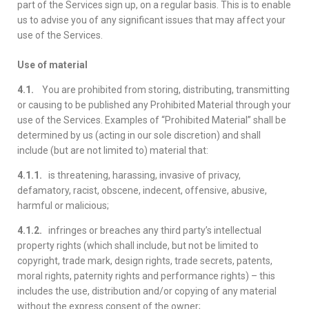
part of the Services sign up, on a regular basis. This is to enable
us to advise you of any significant issues that may affect your
use of the Services.
Use of material
4.1.
You are prohibited from storing, distributing, transmitting
or causing to be published any Prohibited Material through your
use of the Services. Examples of “Prohibited Material” shall be
determined by us (acting in our sole discretion) and shall
include (but are not limited to) material that:
4.1.1.
is threatening, harassing, invasive of privacy,
defamatory, racist, obscene, indecent, offensive, abusive,
harmful or malicious;
4.1.2.
infringes or breaches any third party’s intellectual
property rights (which shall include, but not be limited to
copyright, trade mark, design rights, trade secrets, patents,
moral rights, paternity rights and performance rights) – this
includes the use, distribution and/or copying of any material
without the express consent of the owner;