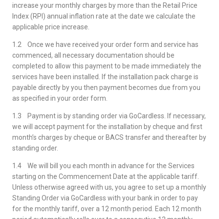
increase your monthly charges by more than the Retail Price
Index (RPI) annual inflation rate at the date we calculate the
applicable price increase.
1.2 Once we have received your order form and service has
commenced, all necessary documentation should be
completed to allow this payment to be made immediately the
services have been installed. If the installation pack charge is
payable directly by you then payment becomes due from you
as specified in your order form.
1.3 Payment is by standing order via GoCardless. If necessary,
we will accept payment for the installation by cheque and first
month’s charges by cheque or BACS transfer and thereafter by
standing order.
1.4 We will bill you each month in advance for the Services
starting on the Commencement Date at the applicable tariff.
Unless otherwise agreed with us, you agree to set up a monthly
Standing Order via GoCardless with your bank in order to pay
for the monthly tariff, over a 12 month period. Each 12 month