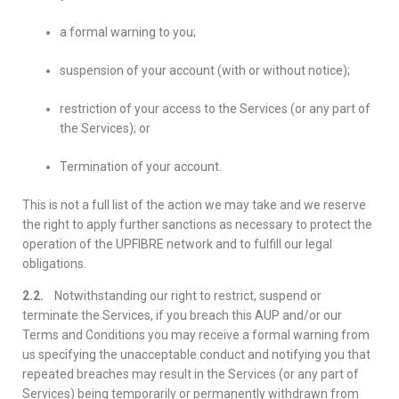
a formal warning to you;
suspension of your account (with or without notice);
restriction of your access to the Services (or any part of
the Services); or
Termination of your account.
This is not a full list of the action we may take and we reserve
the right to apply further sanctions as necessary to protect the
operation of the UPFIBRE network and to fulfill our legal
obligations.
2.2.
Notwithstanding our right to restrict, suspend or
terminate the Services, if you breach this AUP and/or our
Terms and Conditions you may receive a formal warning from
us specifying the unacceptable conduct and notifying you that
repeated breaches may result in the Services (or any part of
Services) being temporarily or permanently withdrawn from