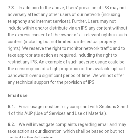
7.3.
In addition to the above, Users’ provision of IPS may not
adversely affect any other users of our network (including
telephony and internet services). Further, Users may not
include within and/or distribute via an IPS any content without
the express consent of the owner of all relevant rights in such
content (including but not limited to intellectual property
rights). We reserve the right to monitor network traffic and to
take appropriate action as required, including the right to
restrict any IPS. An example of such adverse usage could be
the consumption of a high proportion of the available upload
bandwidth over a significant period of time. We will not offer
any technical support for the provision of IPS.
Email use
8.1.
Email usage must be fully compliant with Sections 3 and
4 of this AUP (Use of Services and Use of Material).
8.2.
We will investigate complaints regarding email and may
take action at our discretion, which shall be based on but not