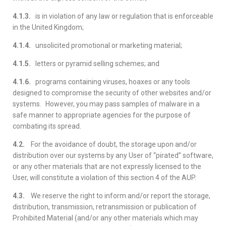
4.1.3.
is in violation of any law or regulation that is enforceable
in the United Kingdom;
4.1.4.
unsolicited promotional or marketing material;
4.1.5.
letters or pyramid selling schemes; and
4.1.6.
programs containing viruses, hoaxes or any tools
designed to compromise the security of other websites and/or
systems. However, you may pass samples of malware in a
safe manner to appropriate agencies for the purpose of
combating its spread.
4.2.
For the avoidance of doubt, the storage upon and/or
distribution over our systems by any User of “pirated” software,
or any other materials that are not expressly licensed to the
User, will constitute a violation of this section 4 of the AUP.
4.3.
We reserve the right to inform and/or report the storage,
distribution, transmission, retransmission or publication of
Prohibited Material (and/or any other materials which may