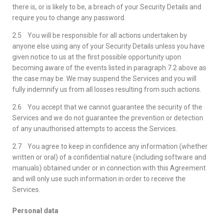
there is, or is likely to be, a breach of your Security Details and
require you to change any password.
2.5 You will be responsible for all actions undertaken by
anyone else using any of your Security Details unless you have
given notice to us at the first possible opportunity upon
becoming aware of the events listed in paragraph 7.2 above as
the case may be. We may suspend the Services and you will
fully indemnify us from all losses resulting from such actions.
2.6 You accept that we cannot guarantee the security of the
Services and we do not guarantee the prevention or detection
of any unauthorised attempts to access the Services.
2.7 You agree to keep in confidence any information (whether
written or oral) of a confidential nature (including software and
manuals) obtained under or in connection with this Agreement
and will only use such information in order to receive the
Services.
Personal data