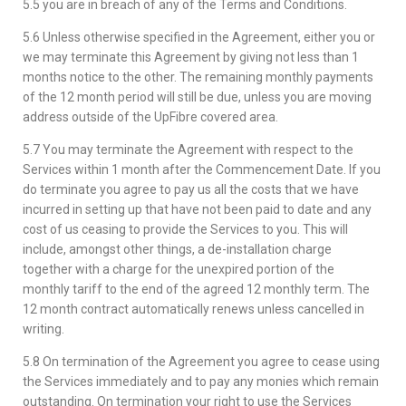
5.5 you are in breach of any of the Terms and Conditions.
5.6 Unless otherwise specified in the Agreement, either you or
we may terminate this Agreement by giving not less than 1
months notice to the other. The remaining monthly payments
of the 12 month period will still be due, unless you are moving
address outside of the UpFibre covered area.
5.7 You may terminate the Agreement with respect to the
Services within 1 month after the Commencement Date. If you
do terminate you agree to pay us all the costs that we have
incurred in setting up that have not been paid to date and any
cost of us ceasing to provide the Services to you. This will
include, amongst other things, a de-installation charge
together with a charge for the unexpired portion of the
monthly tariff to the end of the agreed 12 monthly term. The
12 month contract automatically renews unless cancelled in
writing.
5.8 On termination of the Agreement you agree to cease using
the Services immediately and to pay any monies which remain
outstanding. On termination your right to use the Services