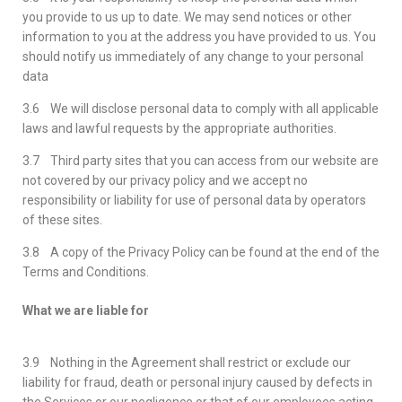
you provide to us up to date. We may send notices or other
information to you at the address you have provided to us. You
should notify us immediately of any change to your personal
data
3.6 We will disclose personal data to comply with all applicable
laws and lawful requests by the appropriate authorities.
3.7 Third party sites that you can access from our website are
not covered by our privacy policy and we accept no
responsibility or liability for use of personal data by operators
of these sites.
3.8 A copy of the Privacy Policy can be found at the end of the
Terms and Conditions.
What we are liable for
3.9 Nothing in the Agreement shall restrict or exclude our
liability for fraud, death or personal injury caused by defects in