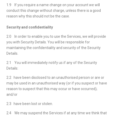
1.9 If you require a name change on your account we will
conduct this change without charge, unless there is a good
reason why this should not be the case.
Security and confidentiality
2.0 In order to enable you to use the Services, we will provide
you with Security Details. You will be responsible for
maintaining the confidentiality and security of the Security
Details.
2.1 You will immediately notify us if any of the Security
Details:
2.2 have been disclosed to an unauthorised person or are or
may be used in an unauthorised way (or if you suspect or have
reason to suspect that this may occur or have occurred);
and/or
2.3 have been lost or stolen.
2.4 We may suspend the Services if at any time we think that