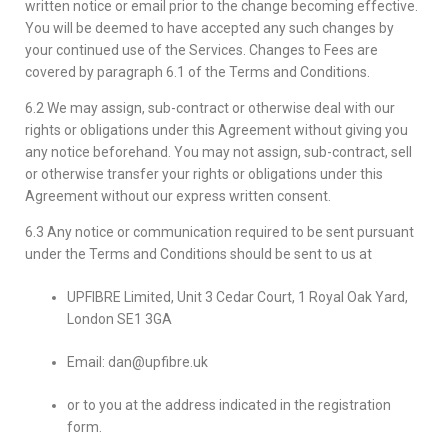
written notice or email prior to the change becoming effective.
You will be deemed to have accepted any such changes by
your continued use of the Services. Changes to Fees are
covered by paragraph 6.1 of the Terms and Conditions.
6.2 We may assign, sub-contract or otherwise deal with our
rights or obligations under this Agreement without giving you
any notice beforehand. You may not assign, sub-contract, sell
or otherwise transfer your rights or obligations under this
Agreement without our express written consent.
6.3 Any notice or communication required to be sent pursuant
under the Terms and Conditions should be sent to us at
UPFIBRE Limited, Unit 3 Cedar Court, 1 Royal Oak Yard,
London SE1 3GA
Email: dan@upfibre.uk
or to you at the address indicated in the registration
form.