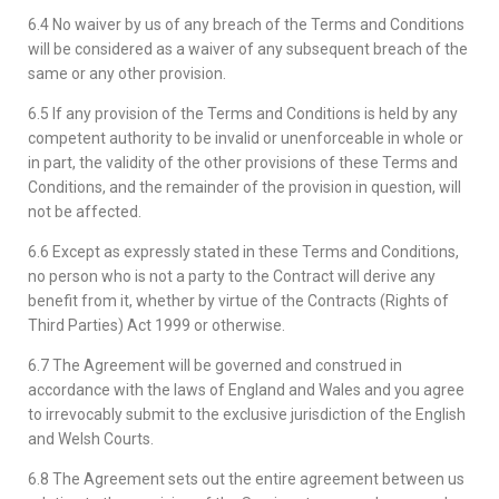
6.4 No waiver by us of any breach of the Terms and Conditions
will be considered as a waiver of any subsequent breach of the
same or any other provision.
6.5 If any provision of the Terms and Conditions is held by any
competent authority to be invalid or unenforceable in whole or
in part, the validity of the other provisions of these Terms and
Conditions, and the remainder of the provision in question, will
not be affected.
6.6 Except as expressly stated in these Terms and Conditions,
no person who is not a party to the Contract will derive any
benefit from it, whether by virtue of the Contracts (Rights of
Third Parties) Act 1999 or otherwise.
6.7 The Agreement will be governed and construed in
accordance with the laws of England and Wales and you agree
to irrevocably submit to the exclusive jurisdiction of the English
and Welsh Courts.
6.8 The Agreement sets out the entire agreement between us