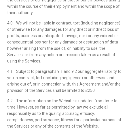
the Services or our negligence or that of our employees acting
within the course of their employment and within the scope of
their authority.
4.0 We will not be liable in contract, tort (including negligence)
or otherwise for any damages for any direct or indirect loss of
profits, business or anticipated savings, nor for any indirect or
consequential loss nor for any damage or destruction of data
however arising from the use of, or inability to use, the
Services, or from any action or omission taken as a result of
using the Services.
4.1 Subject to paragraphs 9.1 and 9.2 our aggregate liability to
you in contract, tort (including negligence) or otherwise and
arising out of, or in connection with, this Agreement and/or the
provision of the Services shall be limited to £250.
4.2 The information on the Website is updated from time to
time. However, so far as permitted by law we exclude all
responsibility as to the quality, accuracy, efficacy,
completeness, performance, fitness for a particular purpose of
the Services or any of the contents of the Website.