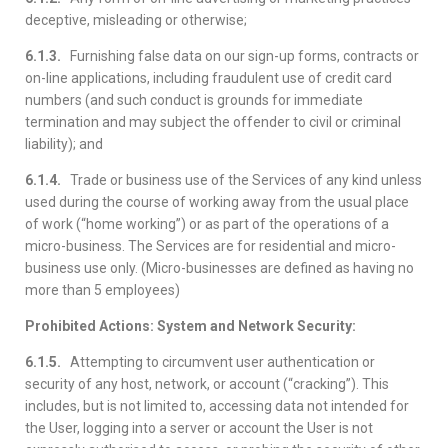
deceptive, misleading or otherwise;
6.1.3.
Furnishing false data on our sign-up forms, contracts or
on-line applications, including fraudulent use of credit card
numbers (and such conduct is grounds for immediate
termination and may subject the offender to civil or criminal
liability); and
6.1.4.
Trade or business use of the Services of any kind unless
used during the course of working away from the usual place
of work (“home working”) or as part of the operations of a
micro-business. The Services are for residential and micro-
business use only. (Micro-businesses are defined as having no
more than 5 employees)
Prohibited Actions: System and Network Security:
6.1.5.
Attempting to circumvent user authentication or
security of any host, network, or account (“cracking”). This
includes, but is not limited to, accessing data not intended for
the User, logging into a server or account the User is not