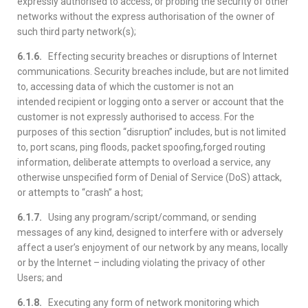
expressly authorised to access, or probing the security of other
networks without the express authorisation of the owner of
such third party network(s);
6.1.6.
Effecting security breaches or disruptions of Internet
communications. Security breaches include, but are not limited
to, accessing data of which the customer is not an
intended recipient or logging onto a server or account that the
customer is not expressly authorised to access. For the
purposes of this section “disruption” includes, but is not limited
to, port scans, ping floods, packet spoofing,forged routing
information, deliberate attempts to overload a service, any
otherwise unspecified form of Denial of Service (DoS) attack,
or attempts to “crash” a host;
6.1.7.
Using any program/script/command, or sending
messages of any kind, designed to interfere with or adversely
affect a user’s enjoyment of our network by any means, locally
or by the Internet – including violating the privacy of other
Users; and
6.1.8.
Executing any form of network monitoring which