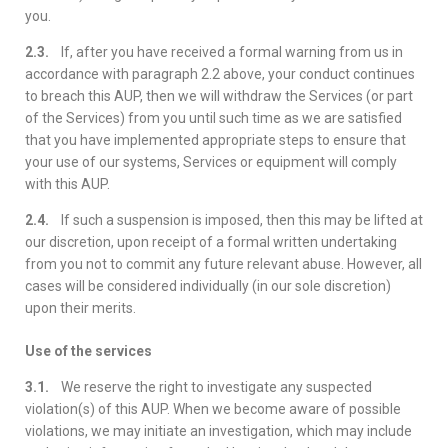
you.
2.3.
If, after you have received a formal warning from us in
accordance with paragraph 2.2 above, your conduct continues
to breach this AUP, then we will withdraw the Services (or part
of the Services) from you until such time as we are satisfied
that you have implemented appropriate steps to ensure that
your use of our systems, Services or equipment will comply
with this AUP.
2.4.
If such a suspension is imposed, then this may be lifted at
our discretion, upon receipt of a formal written undertaking
from you not to commit any future relevant abuse. However, all
cases will be considered individually (in our sole discretion)
upon their merits.
Use of the services
3.1.
We reserve the right to investigate any suspected
violation(s) of this AUP. When we become aware of possible
violations, we may initiate an investigation, which may include