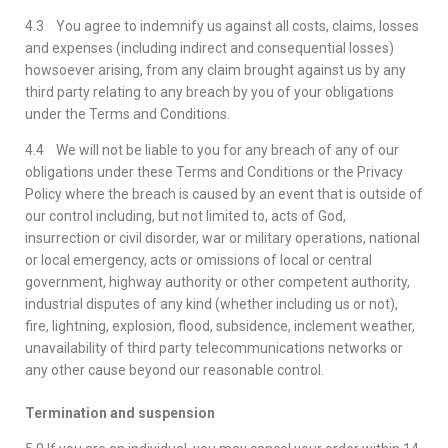
4.3 You agree to indemnify us against all costs, claims, losses
and expenses (including indirect and consequential losses)
howsoever arising, from any claim brought against us by any
third party relating to any breach by you of your obligations
under the Terms and Conditions.
4.4 We will not be liable to you for any breach of any of our
obligations under these Terms and Conditions or the Privacy
Policy where the breach is caused by an event that is outside of
our control including, but not limited to, acts of God,
insurrection or civil disorder, war or military operations, national
or local emergency, acts or omissions of local or central
government, highway authority or other competent authority,
industrial disputes of any kind (whether including us or not),
fire, lightning, explosion, flood, subsidence, inclement weather,
unavailability of third party telecommunications networks or
any other cause beyond our reasonable control.
Termination and suspension