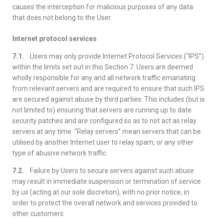
causes the interception for malicious purposes of any data
that does not belong to the User.
Internet protocol services
7.1.
Users may only provide Internet Protocol Services (“IPS”)
within the limits set out in this Section 7. Users are deemed
wholly responsible for any and all network traffic emanating
from relevant servers and are required to ensure that such IPS
are secured against abuse by third parties. This includes (but is
not limited to) ensuring that servers are running up to date
security patches and are configured so as to not act as relay
servers at any time. “Relay servers” mean servers that can be
utilised by another Internet user to relay spam, or any other
type of abusive network traffic.
7.2.
Failure by Users to secure servers against such abuse
may result in immediate suspension or termination of service
by us (acting at our sole discretion), with no prior notice, in
order to protect the overall network and services provided to
other customers.