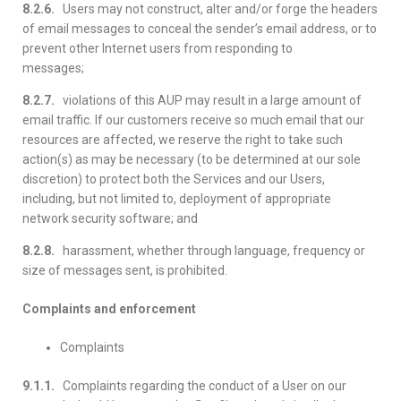
8.2.6.
Users may not construct, alter and/or forge the headers
of email messages to conceal the sender’s email address, or to
prevent other Internet users from responding to
messages;
8.2.7.
violations of this AUP may result in a large amount of
email traffic. If our customers receive so much email that our
resources are affected, we reserve the right to take such
action(s) as may be necessary (to be determined at our sole
discretion) to protect both the Services and our Users,
including, but not limited to, deployment of appropriate
network security software; and
8.2.8.
harassment, whether through language, frequency or
size of messages sent, is prohibited.
Complaints and enforcement
Complaints
9.1.1.
Complaints regarding the conduct of a User on our