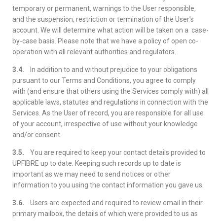
temporary or permanent, warnings to the User responsible,
and the suspension, restriction or termination of the User’s
account. We will determine what action will be taken on a case-
by-case basis. Please note that we have a policy of open co-
operation with all relevant authorities and regulators.
3.4.
In addition to and without prejudice to your obligations
pursuant to our Terms and Conditions, you agree to comply
with (and ensure that others using the Services comply with) all
applicable laws, statutes and regulations in connection with the
Services. As the User of record, you are responsible for all use
of your account, irrespective of use without your knowledge
and/or consent.
3.5.
You are required to keep your contact details provided to
UPFIBRE up to date. Keeping such records up to date is
important as we may need to send notices or other
information to you using the contact information you gave us.
3.6.
Users are expected and required to review email in their
primary mailbox, the details of which were provided to us as