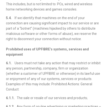
This includes, but is not limited to: PCs, wired and wireless
home networking devices and games consoles.
5.4.
If we identify that machines on the end of your
connection are causing significant impact to our service or are
part of a “botnet” (machines hijacked by others to distribute
malicious software or other forms of abuse), we reserve the
right to disconnect your connection without notice.
Prohibited uses of UPFIBRE’s systems, services and
equipment
6.1.
Users must not take any action that may restrict or inhibit
any person, partnership, company, firm or organization
(whether a customer of UPFIBRE or otherwise) in its lawful use
or enjoyment of any of our systems, services or products.
Examples of this may include: Prohibited Actions: General
Conduct:
6.1.1.
The sale or resale of our services and products;
6.1.2.
Any form of on-line advertising or marketing practices –