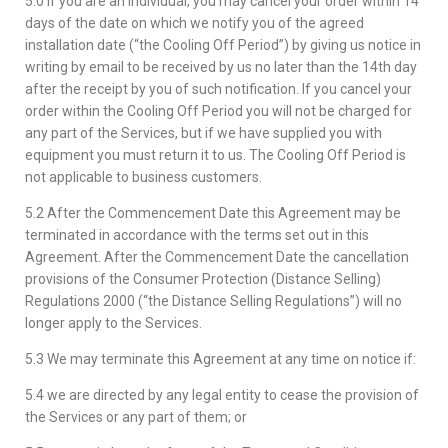
5.0 If you are an individual, you may cancel your order within 14
days of the date on which we notify you of the agreed
installation date (“the Cooling Off Period”) by giving us notice in
writing by email to be received by us no later than the 14th day
after the receipt by you of such notification. If you cancel your
order within the Cooling Off Period you will not be charged for
any part of the Services, but if we have supplied you with
equipment you must return it to us. The Cooling Off Period is
not applicable to business customers.
5.2 After the Commencement Date this Agreement may be
terminated in accordance with the terms set out in this
Agreement. After the Commencement Date the cancellation
provisions of the Consumer Protection (Distance Selling)
Regulations 2000 (“the Distance Selling Regulations”) will no
longer apply to the Services.
5.3 We may terminate this Agreement at any time on notice if:
5.4 we are directed by any legal entity to cease the provision of
the Services or any part of them; or