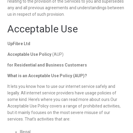
relating to the provision of the Services to you and supersedes
any and all previous agreements and understandings between
us in respect of such provision.
Acceptable Use
UpFibre Ltd
Acceptable Use Policy
(AUP)
for Residential and Business Customers
What is an Acceptable Use Policy (AUP)?
It lets you know how to use our internet service safely and
legally. All internet service providers have usage policies of
some kind. Here’s where you can read more about ours.Our
Acceptable Use Policy covers a range of prohibited activities,
but it mainly focuses on the most severe misuse of our
services. That’s activities that are:
Illegal